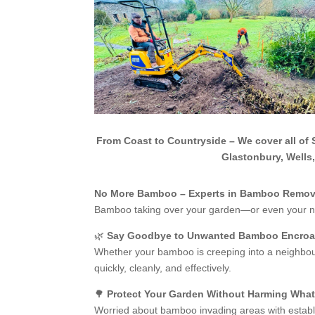
From Coast to Countryside – We cover all of 
Glastonbury, Wells
No More Bamboo – Experts in Bamboo Remova
Bamboo taking over your garden—or even your n
🌿
Say Goodbye to Unwanted Bamboo Encro
Whether your bamboo is creeping into a neighbour
quickly, cleanly, and effectively.
🌳
Protect Your Garden Without Harming Wha
Worried about bamboo invading areas with establi