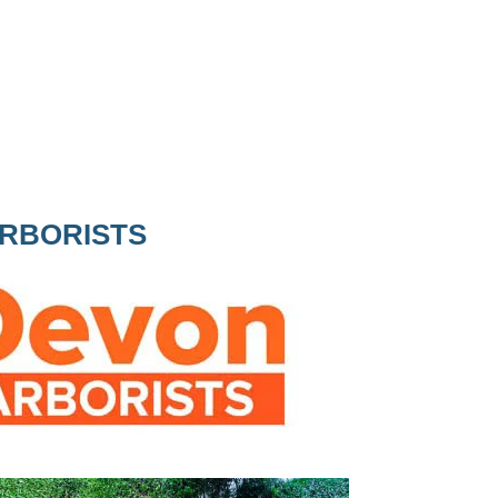
ARBORISTS