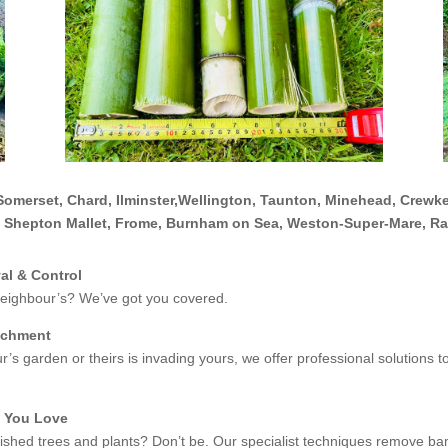
Somerset, Chard, Ilminster,Wellington, Taunton, Minehead, Crewke
, Shepton Mallet, Frome, Burnham on Sea, Weston-Super-Mare, R
l & Control
eighbour’s? We’ve got you covered.
achment
’s garden or theirs is invading yours, we offer professional solutions
t You Love
shed trees and plants? Don’t be. Our specialist techniques remove ba