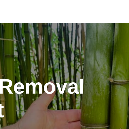
Removal
t