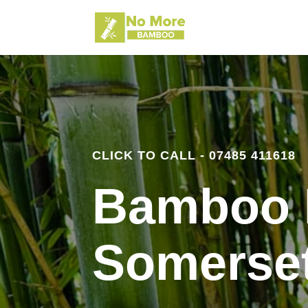
CLICK TO CALL - 07485 411618
Bamboo 
Somerse