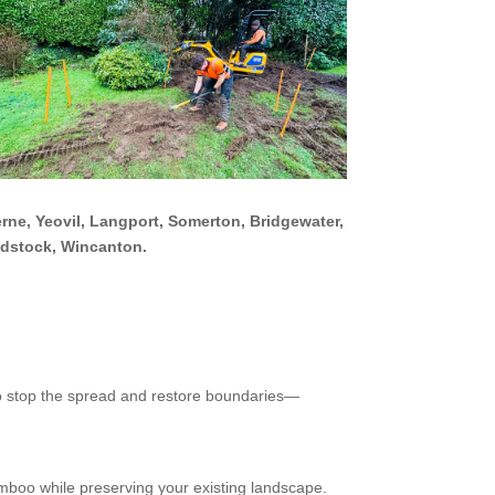
rne, Yeovil, Langport, Somerton, Bridgewater,
adstock, Wincanton.
 to stop the spread and restore boundaries—
mboo while preserving your existing landscape.