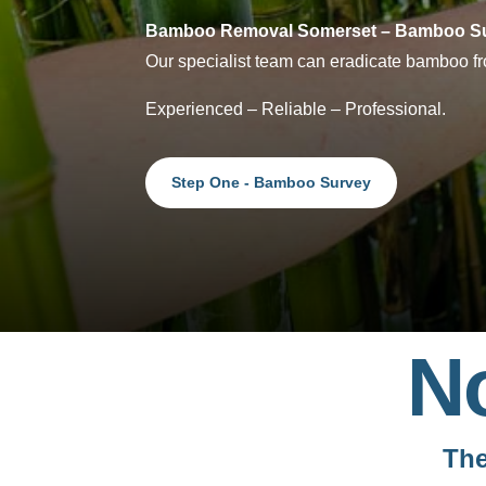
Bamboo Removal Somerset – Bamboo Su
Our specialist team can eradicate bamboo fro
Experienced – Reliable – Professional.
Step One - Bamboo Survey
N
The