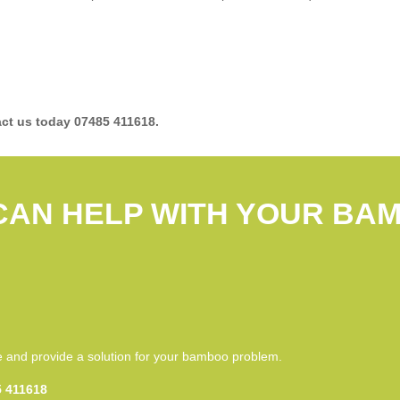
ct us today 07485 411618.
CAN HELP WITH YOUR BA
S
ce and provide a solution for your bamboo problem.
 411618