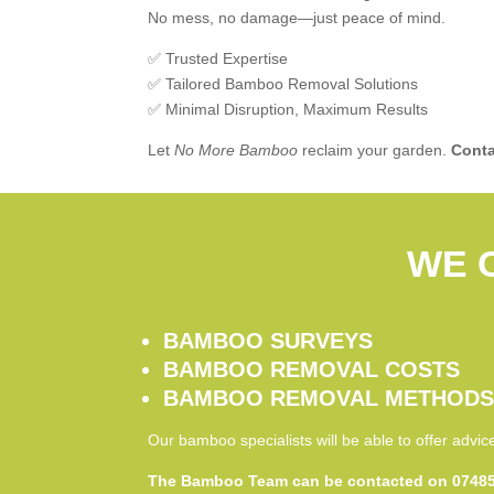
No mess, no damage—just peace of mind.
✅ Trusted Expertise
✅ Tailored Bamboo Removal Solutions
✅ Minimal Disruption, Maximum Results
Let
No More Bamboo
reclaim your garden.
Conta
WE 
BAMBOO SURVEYS
BAMBOO REMOVAL COSTS
BAMBOO REMOVAL METHOD
Our bamboo specialists will be able to offer advi
The Bamboo Team can be contacted on 07485