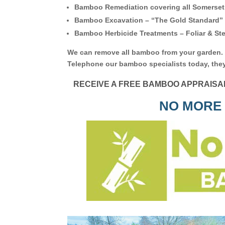
Bamboo Remediation covering all Somerset
Bamboo Excavation – “The Gold Standard”
Bamboo Herbicide Treatments – Foliar & Ste
We can remove all bamboo from your garden.
Telephone our bamboo specialists today, they
RECEIVE A FREE BAMBOO APPRAISA
NO MORE 