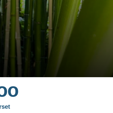
oo
rset