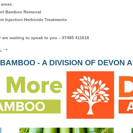
 areas.
 of Bamboo Removal.
m Injection Herbicide Treatments
 are waiting to speak to you – 07485 411618
L
BAMBOO - A DIVISION OF DEVON 