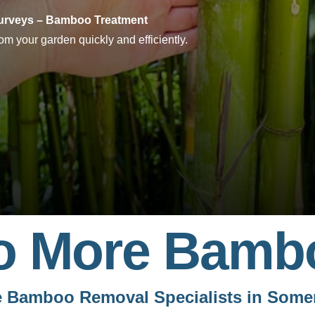
rveys – Bamboo Treatment
m your garden quickly and efficiently.
o More Bamb
 Bamboo Removal Specialists in Some