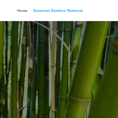
Home
Somerset Bamboo Removal